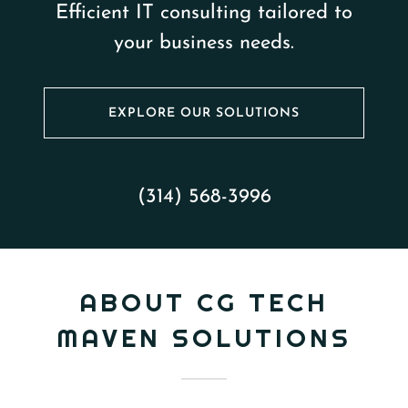
Efficient IT consulting tailored to
your business needs.
EXPLORE OUR SOLUTIONS
(314) 568-3996
ABOUT CG TECH
MAVEN SOLUTIONS