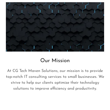
Our Mission
At CG Tech Maven Solutions, our mission is to provide
top-notch IT consulting services to small businesses. We
strive to help our clients optimize their technology
solutions to improve efficiency and productivity.