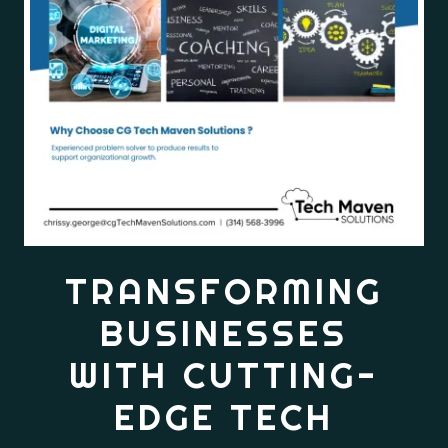
TRANSFORMING
BUSINESSES
WITH CUTTING-
EDGE TECH