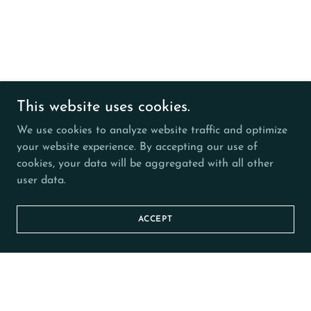
This website uses cookies.
We use cookies to analyze website traffic and optimize
your website experience. By accepting our use of
cookies, your data will be aggregated with all other
user data.
ACCEPT